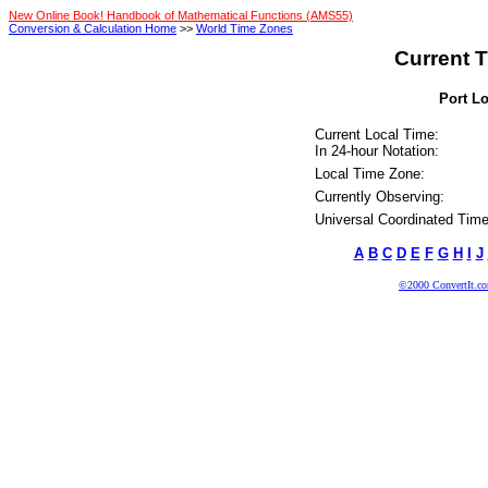
New Online Book! Handbook of Mathematical Functions (AMS55)
Conversion & Calculation Home
>>
World Time Zones
Current T
Port Lo
Current Local Time:
In 24-hour Notation:
Local Time Zone:
Currently Observing:
Universal Coordinated Time
A
B
C
D
E
F
G
H
I
J
©2000 ConvertIt.com