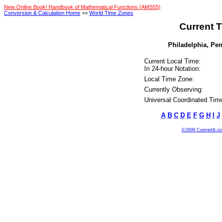
New Online Book! Handbook of Mathematical Functions (AMS55)
Conversion & Calculation Home
>>
World Time Zones
Current T
Philadelphia, Pen
Current Local Time:
In 24-hour Notation:
Local Time Zone:
Currently Observing:
Universal Coordinated Tim
A
B
C
D
E
F
G
H
I
J
©2000 ConvertIt.com