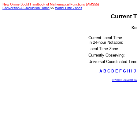
New Online Book! Handbook of Mathematical Functions (AMS55)
Conversion & Calculation Home
>>
World Time Zones
Current T
Kor
Current Local Time:
In 24-hour Notation:
Local Time Zone:
Currently Observing:
Universal Coordinated Time
A
B
C
D
E
F
G
H
I
J
©2000 ConvertIt.com