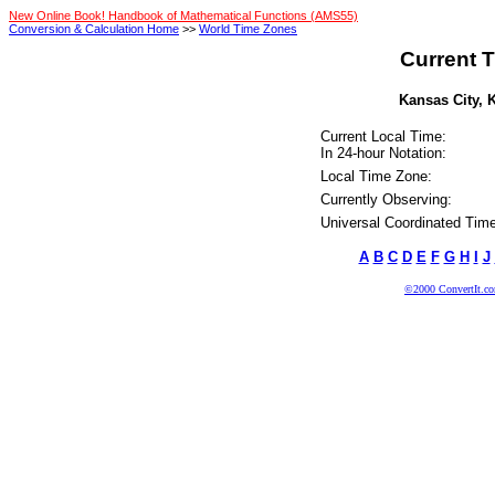
New Online Book! Handbook of Mathematical Functions (AMS55)
Conversion & Calculation Home
>>
World Time Zones
Current T
Kansas City, K
Current Local Time:
In 24-hour Notation:
Local Time Zone:
Currently Observing:
Universal Coordinated Time
A
B
C
D
E
F
G
H
I
J
©2000 ConvertIt.com