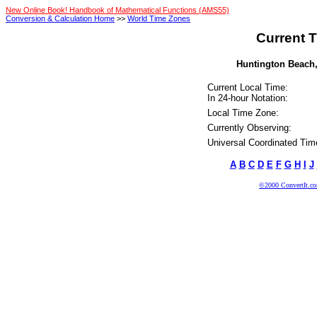
New Online Book! Handbook of Mathematical Functions (AMS55)
Conversion & Calculation Home
>>
World Time Zones
Current T
Huntington Beach, 
Current Local Time:
In 24-hour Notation:
Local Time Zone:
Currently Observing:
Universal Coordinated Tim
A
B
C
D
E
F
G
H
I
J
©2000 ConvertIt.com