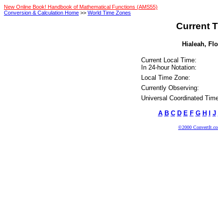
New Online Book! Handbook of Mathematical Functions (AMS55)
Conversion & Calculation Home
>>
World Time Zones
Current T
Hialeah, Flo
Current Local Time:
In 24-hour Notation:
Local Time Zone:
Currently Observing:
Universal Coordinated Time
A
B
C
D
E
F
G
H
I
J
©2000 ConvertIt.com