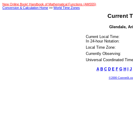
New Online Book! Handbook of Mathematical Functions (AMS55)
Conversion & Calculation Home
>>
World Time Zones
Current T
Glendale, Ari
Current Local Time:
In 24-hour Notation:
Local Time Zone:
Currently Observing:
Universal Coordinated Time
A
B
C
D
E
F
G
H
I
J
©2000 ConvertIt.com