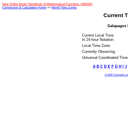
New Online Book! Handbook of Mathematical Functions (AMS55)
Conversion & Calculation Home
>>
World Time Zones
Current T
Galapagos I
Current Local Time:
In 24-hour Notation:
Local Time Zone:
Currently Observing:
Universal Coordinated Time
A
B
C
D
E
F
G
H
I
J
©2000 ConvertIt.com