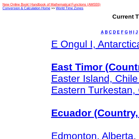
New Online Book! Handbook of Mathematical Functions (AMS55)
Conversion & Calculation Home
>>
World Time Zones
Current T
A
B
C
D
E
F
G
H
I
J
E Ongul I, Antarctic
East Timor (Countr
Easter Island, Chile
Eastern Turkestan, 
Ecuador (Country, 
Edmonton, Alberta,