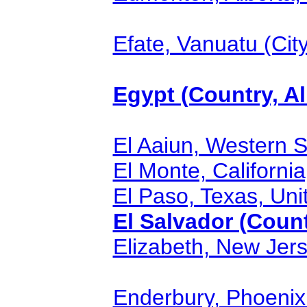
Efate, Vanuatu (City
Egypt (Country, Al
El Aaiun, Western S
El Monte, California
El Paso, Texas, Unit
El Salvador (Count
Elizabeth, New Jers
Enderbury, Phoenix I