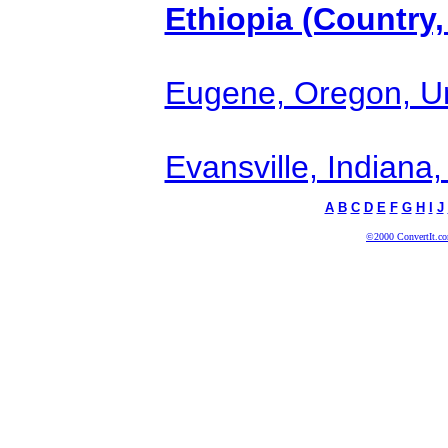
Ethiopia (Country,
Eugene, Oregon, Uni
Evansville, Indiana,
A
B
C
D
E
F
G
H
I
J
©2000 ConvertIt.com