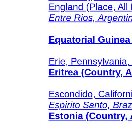
England (Place, All
Entre Rios, Argentin
Equatorial Guinea 
Erie, Pennsylvania, 
Eritrea (Country, A
Escondido, Californi
Espirito Santo, Brazi
Estonia (Country, 