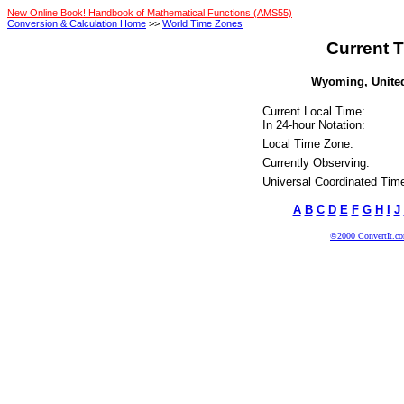
New Online Book! Handbook of Mathematical Functions (AMS55)
Conversion & Calculation Home
>>
World Time Zones
Current T
Wyoming, United 
Current Local Time:
In 24-hour Notation:
Local Time Zone:
Currently Observing:
Universal Coordinated Tim
A
B
C
D
E
F
G
H
I
J
©2000 ConvertIt.com