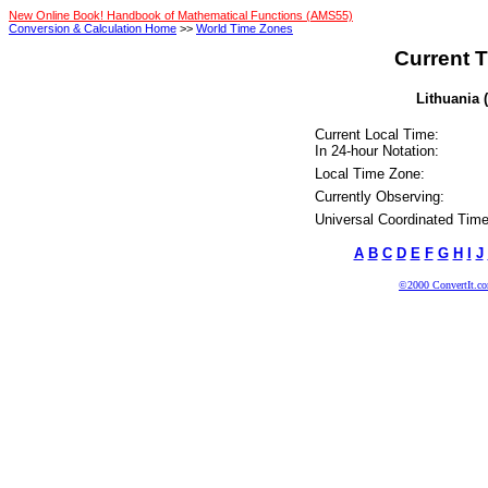
New Online Book! Handbook of Mathematical Functions (AMS55)
Conversion & Calculation Home
>>
World Time Zones
Current T
Lithuania 
Current Local Time:
In 24-hour Notation:
Local Time Zone:
Currently Observing:
Universal Coordinated Time
A
B
C
D
E
F
G
H
I
J
©2000 ConvertIt.com