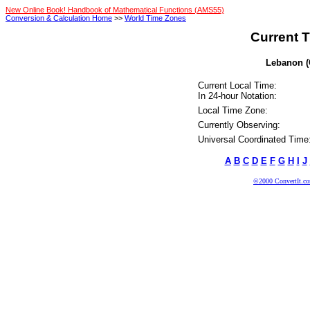
New Online Book! Handbook of Mathematical Functions (AMS55)
Conversion & Calculation Home
>>
World Time Zones
Current T
Lebanon (C
Current Local Time:
In 24-hour Notation:
Local Time Zone:
Currently Observing:
Universal Coordinated Time
A
B
C
D
E
F
G
H
I
J
©2000 ConvertIt.com