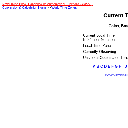
New Online Book! Handbook of Mathematical Functions (AMS55)
Conversion & Calculation Home
>>
World Time Zones
Current T
Goias, Braz
Current Local Time:
In 24-hour Notation:
Local Time Zone:
Currently Observing:
Universal Coordinated Tim
A
B
C
D
E
F
G
H
I
J
©2000 ConvertIt.com