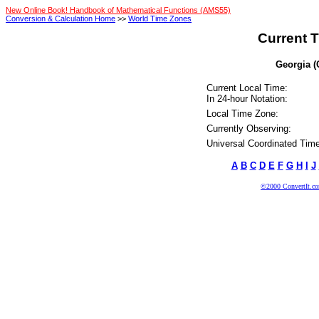
New Online Book! Handbook of Mathematical Functions (AMS55)
Conversion & Calculation Home
>>
World Time Zones
Current T
Georgia (
Current Local Time:
In 24-hour Notation:
Local Time Zone:
Currently Observing:
Universal Coordinated Time
A
B
C
D
E
F
G
H
I
J
©2000 ConvertIt.com