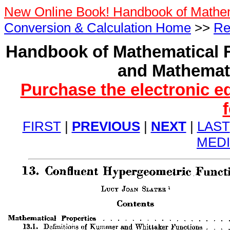
New Online Book! Handbook of Mathe
Conversion & Calculation Home
>>
Re
Handbook of Mathematical F
and Mathemati
Purchase the electronic e
FIRST
|
PREVIOUS
|
NEXT
|
LAST
MED