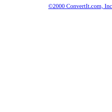
©2000 ConvertIt.com, Inc.