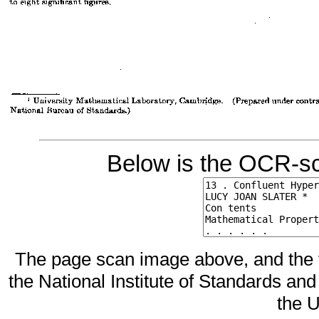
Below is the OCR-sc
The page scan image above, and the te
the National Institute of Standards and
the U