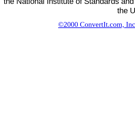
the National Institute of Standards and
the U
©2000 ConvertIt.com, Inc.