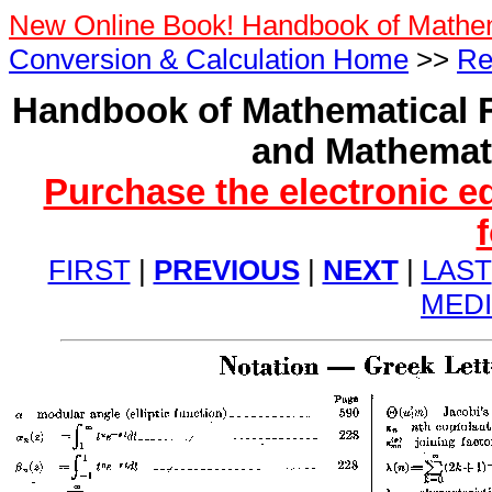
New Online Book! Handbook of Mathe
Conversion & Calculation Home
>>
Re
Handbook of Mathematical F
and Mathemati
Purchase the electronic e
FIRST
|
PREVIOUS
|
NEXT
|
LAST
MED