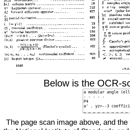
Below is the OCR-sc
The page scan image above, and the te