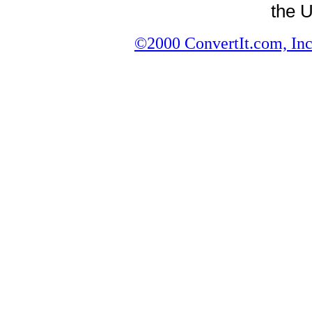
the U
©2000 ConvertIt.com, Inc.