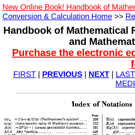
New Online Book! Handbook of Mathe
Conversion & Calculation Home
>>
Re
Handbook of Mathematical F
and Mathemati
Purchase the electronic e
FIRST
|
PREVIOUS
|
NEXT
|
LAST
MED