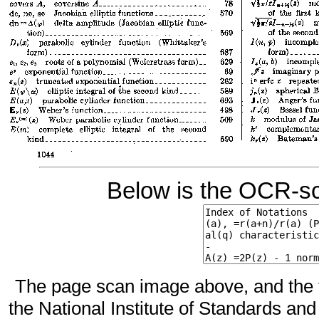
Below is the OCR-sc
The page scan image above, and the te
the National Institute of Standards and