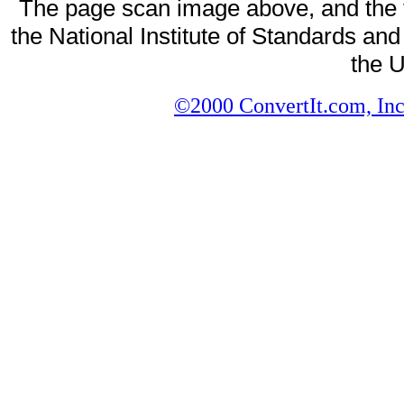
The page scan image above, and the te
the National Institute of Standards and
the U
©2000 ConvertIt.com, Inc.