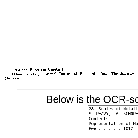
Below is the OCR-sc