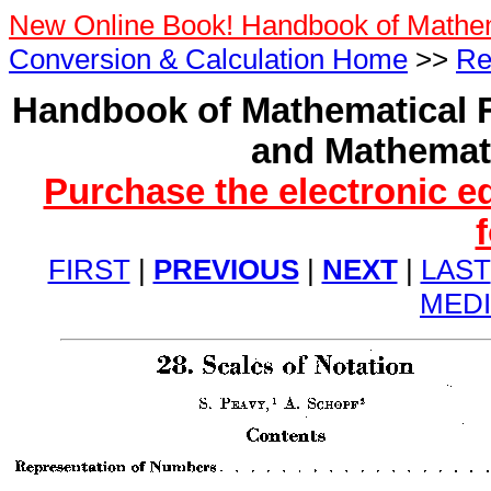
New Online Book! Handbook of Mathe
Conversion & Calculation Home
>>
Re
Handbook of Mathematical F
and Mathemati
Purchase the electronic e
FIRST
|
PREVIOUS
|
NEXT
|
LAST
MED