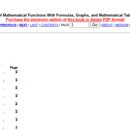
f Mathematical Functions With Formulas, Graphs, and Mathematical Tab
Purchase the electronic edition of this book in Adobe PDF format!
|
PREVIOUS
|
NEXT
|
LAST
|
CONTENTS
| PAGE
|
ABOUT
|
MEDIUM