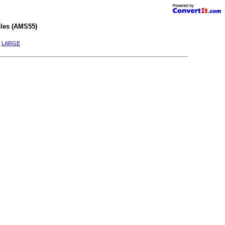
les (AMS55)
|
LARGE