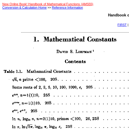
New Online Book! Handbook of Mathematical Functions (AMS55)
Conversion & Calculation Home
>>
Reference Information
Handbook o
FIRST