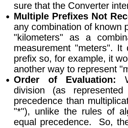
sure that the Converter inte
Multiple Prefixes Not Re
any combination of known pre
"kilometers" as a combina
measurement "meters". It
prefix so, for example, it w
another way to represent "
Order of Evaluation:
Wi
division (as represente
precedence than multiplica
"*"), unlike the rules of
equal precedence. So, t