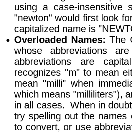
using a case-insensitive 
"newton" would first look fo
capitalized name is "NEWTO
Overloaded Names:
The C
whose abbreviations ar
abbreviations are capital
recognizes "m" to mean ei
mean "milli" when immedia
which means "milliliters"),
in all cases. When in doub
try spelling out the names
to convert, or use abbrevia