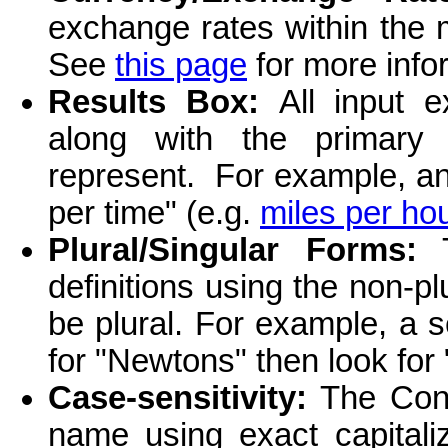
exchange rates within the
See
this page
for more info
Results Box:
All input 
along with the primary
represent. For example, a
per time" (e.g.
miles per ho
Plural/Singular Forms:
T
definitions using the non-
be plural. For example, a s
for "Newtons" then look for
Case-sensitivity:
The Conve
name using exact capitaliz