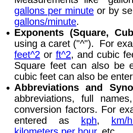
gallons per minute
or by sep
gallons/minute
.
Exponents (Square, Cubi
using a caret ("^"). For ex
feet^2
or
ft^2
, and cubic f
Square feet can also be e
cubic feet can also be ente
Abbreviations and Syn
abbreviations, full nam
conversion factors. For ex
entered as
kph
,
km/h
kilometers per hour
, etc.