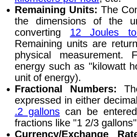
Remaining Units:
The Conv
the dimensions of the u
converting
12 Joules t
Remaining units are return
physical measurement. F
energy such as "kilowatt ho
unit of energy).
Fractional Numbers:
The
expressed in either decima
.2 gallons
can be entere
fractions like "1 2/3 gallons
Currency/Exchange Rate