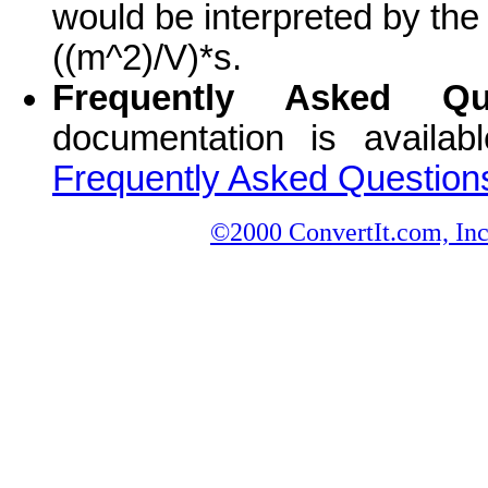
would be interpreted by the
((m^2)/V)*s.
Frequently Asked Que
documentation is availa
Frequently Asked Question
©2000 ConvertIt.com, Inc.