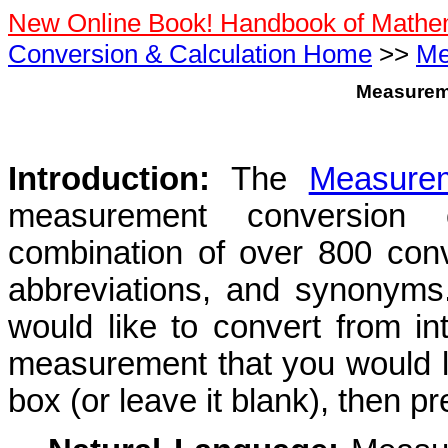
New Online Book! Handbook of Mathe
Conversion & Calculation Home
>>
Me
Measurem
Introduction:
The
Measurem
measurement conversion c
combination of over 800 conve
abbreviations, and synonym
would like to convert from i
measurement that you would li
box (or leave it blank), then pr