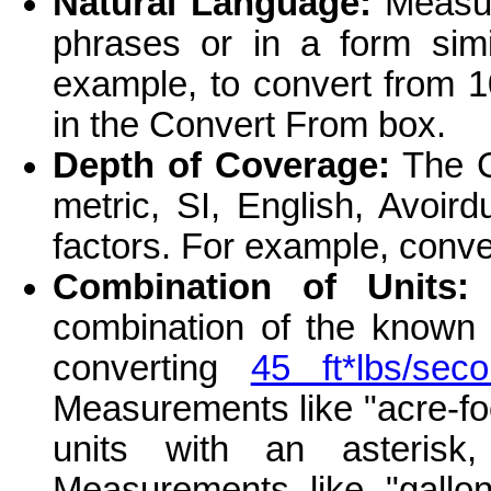
Natural Language:
Measur
phrases or in a form simi
example, to convert from 1
in the Convert From box.
Depth of Coverage:
The C
metric, SI, English, Avoir
factors. For example, conv
Combination of Units:
T
combination of the known 
converting
45 ft*lbs/se
Measurements like "acre-fo
units with an asteris
Measurements like "gallo