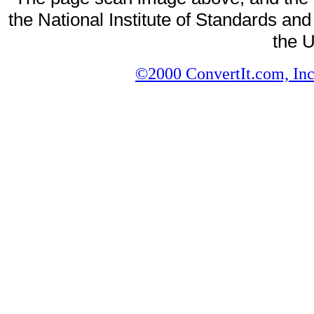
the National Institute of Standards and
the U
©2000 ConvertIt.com, Inc.