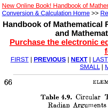
New Online Book! Handbook of Mathe
Conversion & Calculation Home
>>
Re
Handbook of Mathematical F
and Mathemati
Purchase the electronic e
FIRST
|
PREVIOUS
|
NEXT
|
LAST
SMALL
|