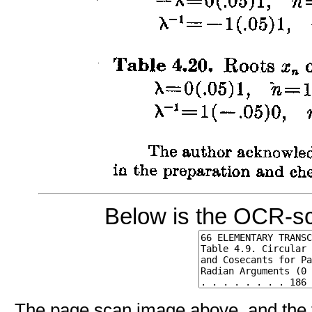
Below is the OCR-sc
The page scan image above, and the te