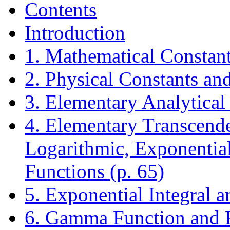
Contents
Introduction
1. Mathematical Constant
2. Physical Constants an
3. Elementary Analytical
4. Elementary Transcende
Logarithmic, Exponential
Functions (p. 65)
5. Exponential Integral a
6. Gamma Function and R