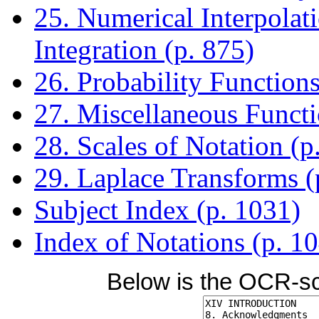
25. Numerical Interpolati
Integration (p. 875)
26. Probability Functions
27. Miscellaneous Functi
28. Scales of Notation (p
29. Laplace Transforms (
Subject Index (p. 1031)
Index of Notations (p. 1
Below is the OCR-sc