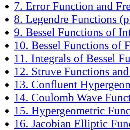
7. Error Function and Fre
8. Legendre Functions (p
9. Bessel Functions of In
10. Bessel Functions of F
11. Integrals of Bessel F
12. Struve Functions and
13. Confluent Hypergeome
14. Coulomb Wave Functi
15. Hypergeometric Funct
16. Jacobian Elliptic Fun