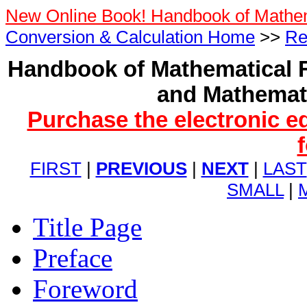
New Online Book! Handbook of Mathe
Conversion & Calculation Home
>>
Re
Handbook of Mathematical F
and Mathemati
Purchase the electronic e
FIRST
|
PREVIOUS
|
NEXT
|
LAST
SMALL
|
Title Page
Preface
Foreword