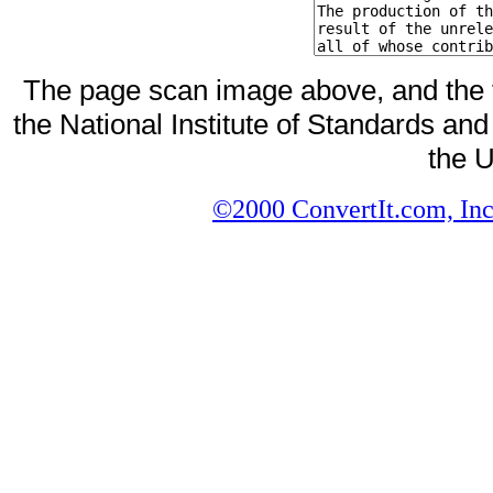
The page scan image above, and the te
the National Institute of Standards and
the U
©2000 ConvertIt.com, Inc.