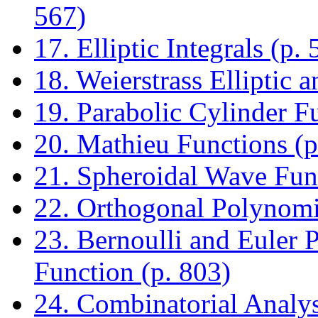
567)
17. Elliptic Integrals (p. 
18. Weierstrass Elliptic 
19. Parabolic Cylinder F
20. Mathieu Functions (p
21. Spheroidal Wave Func
22. Orthogonal Polynomia
23. Bernoulli and Euler
Function (p. 803)
24. Combinatorial Analys