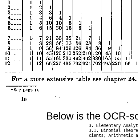
Below is the OCR-sc