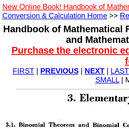
New Online Book! Handbook of Mathe
Conversion & Calculation Home
>>
Re
Handbook of Mathematical F
and Mathemati
Purchase the electronic e
FIRST
|
PREVIOUS
|
NEXT
|
LAST
SMALL
| 