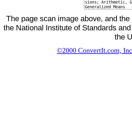
The page scan image above, and the te
the National Institute of Standards and
the U
©2000 ConvertIt.com, Inc.