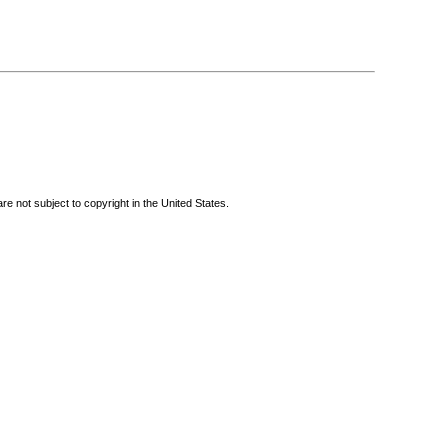
re not subject to copyright in the United States.