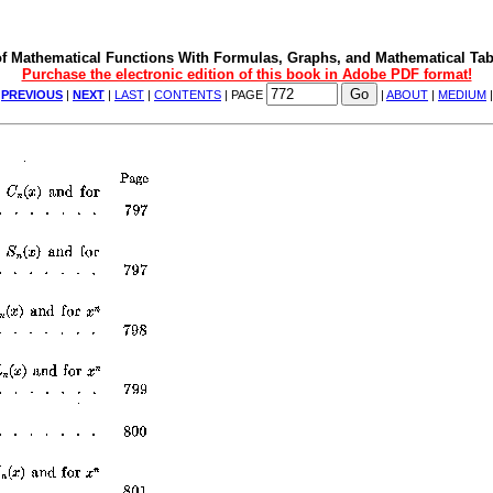
f Mathematical Functions With Formulas, Graphs, and Mathematical Tab
Purchase the electronic edition of this book in Adobe PDF format!
|
PREVIOUS
|
NEXT
|
LAST
|
CONTENTS
| PAGE
|
ABOUT
|
MEDIUM