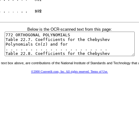
Below is the OCR-scanned text from this page:
ext box above, are contributions of the National Institute of Standards and Technology that a
©2000 ConvertIt.com, Inc. All rights reserved. Terms of Use.