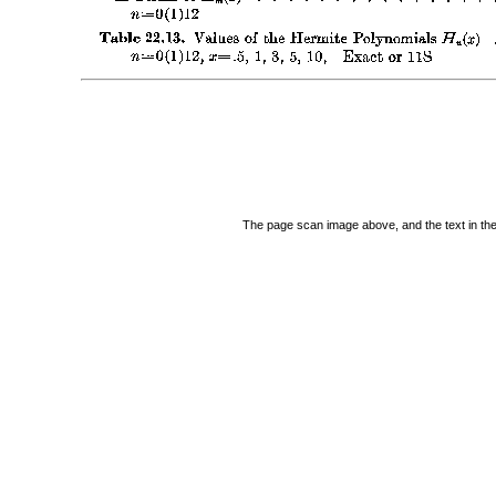
The page scan image above, and the text in the t