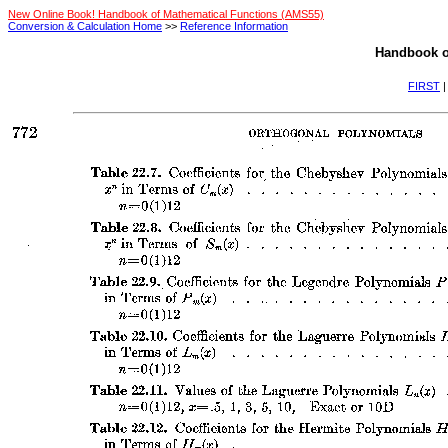
New Online Book! Handbook of Mathematical Functions (AMS55)
Conversion & Calculation Home
>>
Reference Information
Handbook o
FIRST