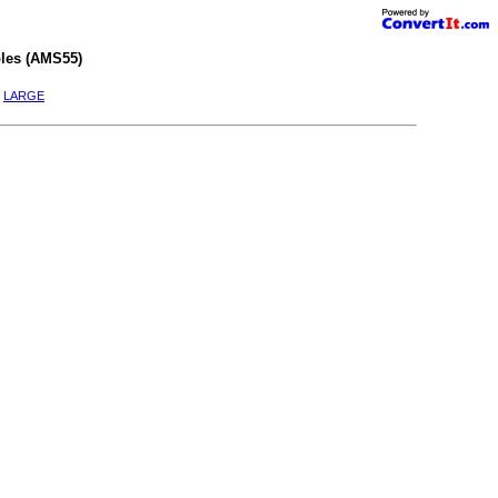
les (AMS55)
|
LARGE