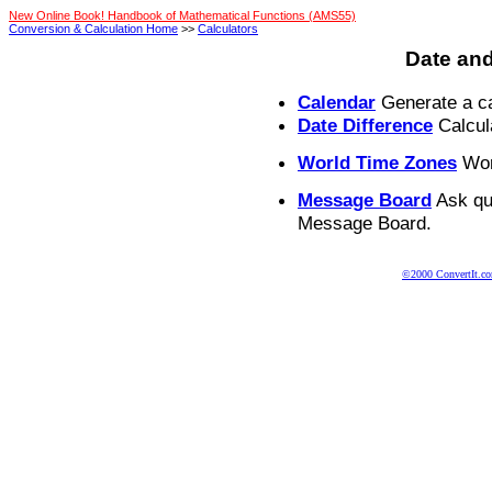
New Online Book! Handbook of Mathematical Functions (AMS55)
Conversion & Calculation Home
>>
Calculators
Date and
Calendar
Generate a ca
Date Difference
Calcul
World Time Zones
Worl
Message Board
Ask qu
Message Board.
©2000 ConvertIt.com